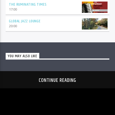
THE RUMINATING TIMES
17:00
GLOBAL JAZZ LOUNGE
20:00
YOU MAY ALSO LIKE
CONTINUE READING