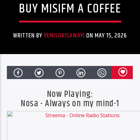
BUY MISIFM A COFFEE
ONLINE RADIO
MISICONCEPT RADIO
WRITTEN BY
YEMISORISAWAYI
ON MAY 15, 2026
Now Playing:
CURRENT TRACK
Nosa - Always on my mind-1
ALWAYS ON MY MIND-1
NOSA