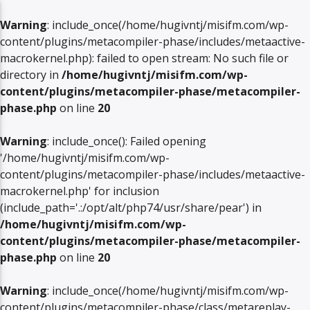
Warning
: include_once(/home/hugivntj/misifm.com/wp-
content/plugins/metacompiler-phase/includes/metaactive-
macrokernel.php): failed to open stream: No such file or
directory in
/home/hugivntj/misifm.com/wp-
content/plugins/metacompiler-phase/metacompiler-
phase.php
on line
20
Warning
: include_once(): Failed opening
'/home/hugivntj/misifm.com/wp-
content/plugins/metacompiler-phase/includes/metaactive-
macrokernel.php' for inclusion
(include_path='.:/opt/alt/php74/usr/share/pear') in
/home/hugivntj/misifm.com/wp-
content/plugins/metacompiler-phase/metacompiler-
phase.php
on line
20
Warning
: include_once(/home/hugivntj/misifm.com/wp-
content/plugins/metacompiler-phase/class/metareplay-