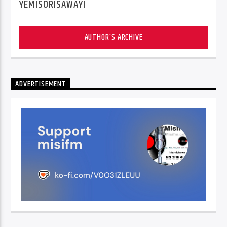
YEMISORISAWAYI
AUTHOR'S ARCHIVE
ADVERTISEMENT