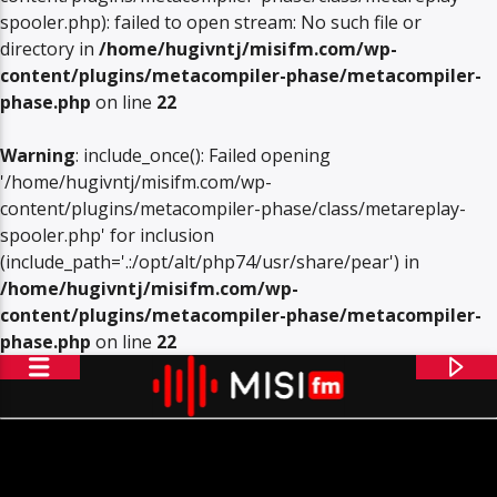
spooler.php): failed to open stream: No such file or
directory in
/home/hugivntj/misifm.com/wp-
content/plugins/metacompiler-phase/metacompiler-
phase.php
on line
22
Warning
: include_once(): Failed opening
'/home/hugivntj/misifm.com/wp-
content/plugins/metacompiler-phase/class/metareplay-
spooler.php' for inclusion
(include_path='.:/opt/alt/php74/usr/share/pear') in
/home/hugivntj/misifm.com/wp-
content/plugins/metacompiler-phase/metacompiler-
phase.php
on line
22