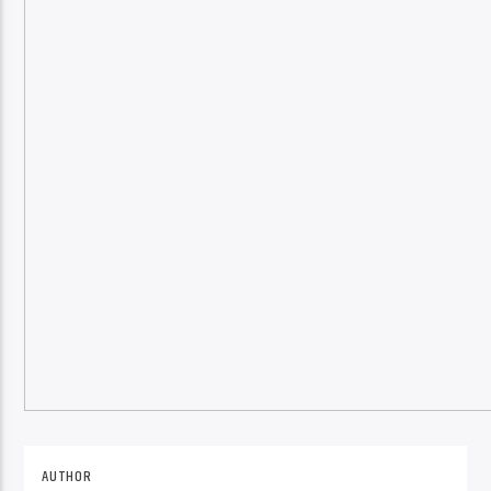
Online Radio
AUTHOR