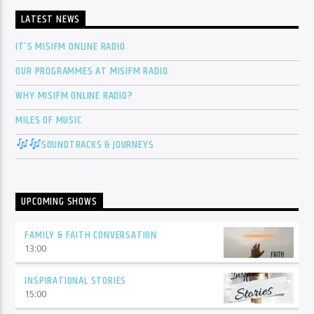
LATEST NEWS
IT’S MISIFM ONLINE RADIO
OUR PROGRAMMES AT MISIFM RADIO
WHY MISIFM ONLINE RADIO?
MILES OF MUSIC
SOUNDTRACKS & JOURNEYS
UPCOMING SHOWS
FAMILY & FAITH CONVERSATION
13:00
INSPIRATIONAL STORIES
15:00