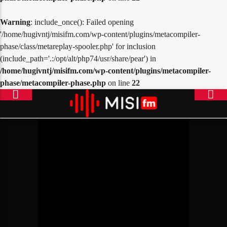
Warning
: include_once(): Failed opening
'/home/hugivntj/misifm.com/wp-content/plugins/metacompiler-
phase/class/metareplay-spooler.php' for inclusion
(include_path='.:/opt/alt/php74/usr/share/pear') in
/home/hugivntj/misifm.com/wp-content/plugins/metacompiler-
phase/metacompiler-phase.php
on line
22
ONLINE RADIO
MISICONCEPT RADIO