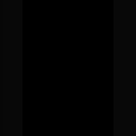
CURRENT TRACK
A CHANGE IS GONNA COME (SAM
BRIAN OWENS SOUL
COOKE COVER) | BRIAN OWENS
Online Radio