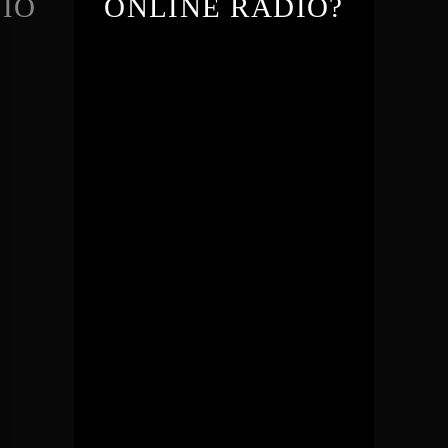
IO
ONLINE RADIO?