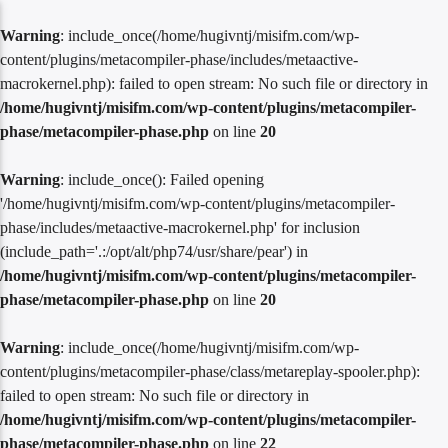
Warning
: include_once(/home/hugivntj/misifm.com/wp-
content/plugins/metacompiler-phase/includes/metaactive-
macrokernel.php): failed to open stream: No such file or directory in
/home/hugivntj/misifm.com/wp-content/plugins/metacompiler-
phase/metacompiler-phase.php
on line
20
Warning
: include_once(): Failed opening
'/home/hugivntj/misifm.com/wp-content/plugins/metacompiler-
phase/includes/metaactive-macrokernel.php' for inclusion
(include_path='.:/opt/alt/php74/usr/share/pear') in
/home/hugivntj/misifm.com/wp-content/plugins/metacompiler-
phase/metacompiler-phase.php
on line
20
Warning
: include_once(/home/hugivntj/misifm.com/wp-
content/plugins/metacompiler-phase/class/metareplay-spooler.php):
failed to open stream: No such file or directory in
/home/hugivntj/misifm.com/wp-content/plugins/metacompiler-
phase/metacompiler-phase.php
on line
22