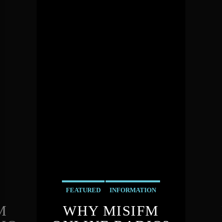
FEATURED
INFORMATION
M
WHY MISIFM