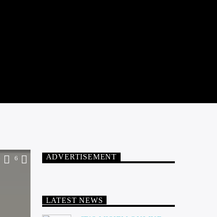
ADVERTISEMENT
6
6
LATEST NEWS