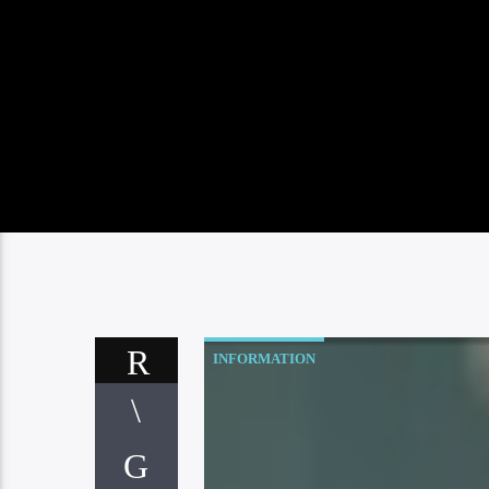
INFORMATION