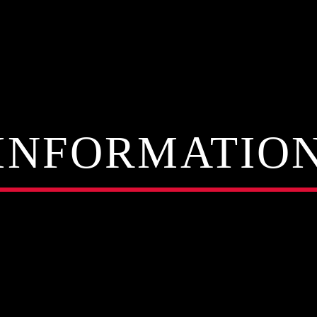
INFORMATIO