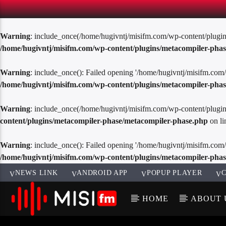
Warning
: include_once(/home/hugivntj/misifm.com/wp-content/plugins/
/home/hugivntj/misifm.com/wp-content/plugins/metacompiler-pha
Warning
: include_once(): Failed opening '/home/hugivntj/misifm.com/
/home/hugivntj/misifm.com/wp-content/plugins/metacompiler-pha
Warning
: include_once(/home/hugivntj/misifm.com/wp-content/plugins/
content/plugins/metacompiler-phase/metacompiler-phase.php
on l
Warning
: include_once(): Failed opening '/home/hugivntj/misifm.com/w
/home/hugivntj/misifm.com/wp-content/plugins/metacompiler-pha
NEWS LINK
ANDROID APP
POPUP PLAYER
C
HOME
ABOUT 
CURREN