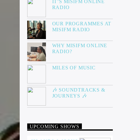
IT’S MISIFM ONLINE
RADIO
OUR PROGRAMMES AT
MISIFM RADIO
WHY MISIFM ONLINE
RADIO?
MILES OF MUSIC
🎶 SOUNDTRACKS &
JOURNEYS 🎶
UPCOMING SHOWS