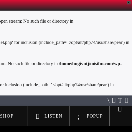
X
en stream: No such file or directory in
hp' for inclusion (include_path='.:/opt/alt/php74/usr/share/pear') in
am: No such file or directory in
/home/hugivntj/misifm.com/wp-
inclusion (include_path='.:/opt/alt/php74/usr/share/pear') in
SHOP
LISTEN
POPUP