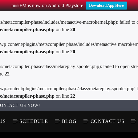
misiFM is now on Android Playstore
Download App Here
metacompiler-phase/includes/metaactive-macrokernel.php): failed to op
se/metacompiler-phase.php
on line
20
wp-content/plugins/metacompiler-phase/includes/metaactive-macrokernel.p
se/metacompiler-phase.php
on line
20
metacompiler-phase/class/metareplay-spooler.php): failed to open stre
ine
22
p-content/plugins/metacompiler-phase/class/metareplay-spooler.php' for 
se/metacompiler-phase.php
on line
22
ONTACT US NOW!
US
SCHEDULE
BLOG
CONTACT US
T TRACK