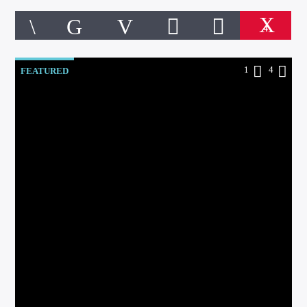
4
1
4
FEATURED
CURRENT TRACK
TITLE
ARTIST
Online Radio