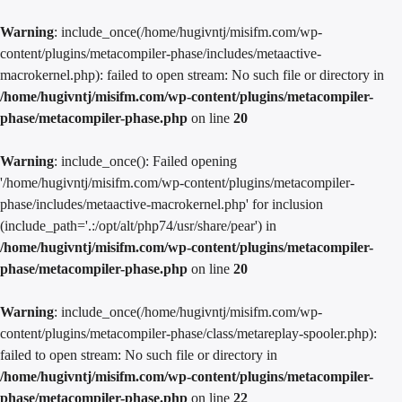
Warning
: include_once(/home/hugivntj/misifm.com/wp-
content/plugins/metacompiler-phase/includes/metaactive-
macrokernel.php): failed to open stream: No such file or directory in
/home/hugivntj/misifm.com/wp-content/plugins/metacompiler-
phase/metacompiler-phase.php
on line
20
Warning
: include_once(): Failed opening
'/home/hugivntj/misifm.com/wp-content/plugins/metacompiler-
phase/includes/metaactive-macrokernel.php' for inclusion
(include_path='.:/opt/alt/php74/usr/share/pear') in
/home/hugivntj/misifm.com/wp-content/plugins/metacompiler-
phase/metacompiler-phase.php
on line
20
Warning
: include_once(/home/hugivntj/misifm.com/wp-
content/plugins/metacompiler-phase/class/metareplay-spooler.php):
failed to open stream: No such file or directory in
/home/hugivntj/misifm.com/wp-content/plugins/metacompiler-
phase/metacompiler-phase.php
on line
22