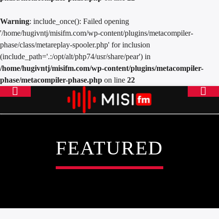
Warning
: include_once(): Failed opening
'/home/hugivntj/misifm.com/wp-content/plugins/metacompiler-
phase/class/metareplay-spooler.php' for inclusion
(include_path='.:/opt/alt/php74/usr/share/pear') in
/home/hugivntj/misifm.com/wp-content/plugins/metacompiler-
phase/metacompiler-phase.php
on line
22
FEATURED
ONLINE RADIO
MISICONCEPT RADIO