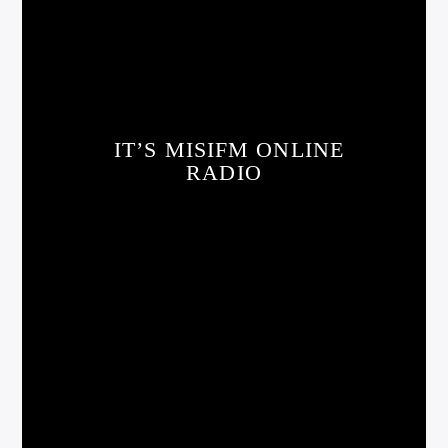
IT’S MISIFM ONLINE
RADIO