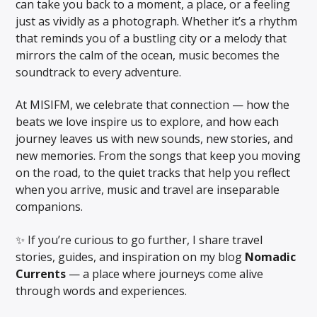
can take you back to a moment, a place, or a feeling
just as vividly as a photograph. Whether it’s a rhythm
that reminds you of a bustling city or a melody that
Online Radio
mirrors the calm of the ocean, music becomes the
soundtrack to every adventure.
At MISIFM, we celebrate that connection — how the
beats we love inspire us to explore, and how each
journey leaves us with new sounds, new stories, and
new memories. From the songs that keep you moving
on the road, to the quiet tracks that help you reflect
when you arrive, music and travel are inseparable
companions.
✨ If you’re curious to go further, I share travel
stories, guides, and inspiration on my blog
Nomadic
Currents
— a place where journeys come alive
through words and experiences.