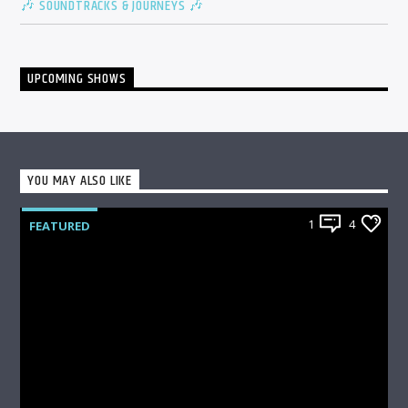
🎶 SOUNDTRACKS & JOURNEYS 🎶
UPCOMING SHOWS
YOU MAY ALSO LIKE
1
4
FEATURED