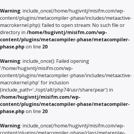
Warning
: include_once(/home/hugivntj/misifm.com/wp-
content/plugins/metacompiler-phase/includes/metaactive-
macrokernel.php): failed to open stream: No such file or
directory in
/home/hugivntj/misifm.com/wp-
content/plugins/metacompiler-phase/metacompiler-
phase.php
on line
20
Warning
: include_once(): Failed opening
'/home/hugivntj/misifm.com/wp-
content/plugins/metacompiler-phase/includes/metaactive-
macrokernel.php' for inclusion
(include_path='.:/opt/alt/php74/usr/share/pear') in
/home/hugivntj/misifm.com/wp-
content/plugins/metacompiler-phase/metacompiler-
phase.php
on line
20
Warning
: include_once(/home/hugivntj/misifm.com/wp-
content/plugins/metacompiler-phase/class/metareplay-