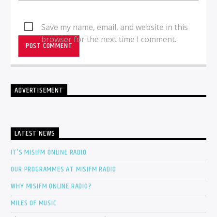
Save my name, email, and website in this
browser for the next time I comment.
ADVERTISEMENT
LATEST NEWS
IT’S MISIFM ONLINE RADIO
OUR PROGRAMMES AT MISIFM RADIO
WHY MISIFM ONLINE RADIO?
MILES OF MUSIC