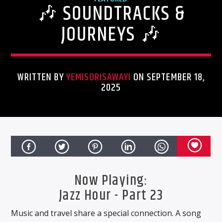
🎶 SOUNDTRACKS &
ONLINE RADIO
MISICONCEPT RADIO
JOURNEYS 🎶
WRITTEN BY
YEMISORISAWAYI
ON SEPTEMBER 18,
2025
CURRENT TRACK
TITLE
Now Playing:
ARTIST
Jazz Hour - Part 23
Music and travel share a special connection. A song