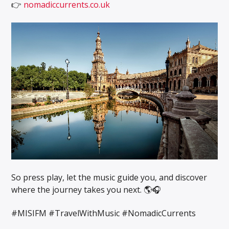
👉
nomadiccurrents.co.uk
So press play, let the music guide you, and discover
where the journey takes you next. 🌎🎧
#MISIFM #TravelWithMusic #NomadicCurrents