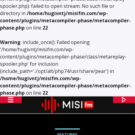
spooler.php): failed to open stream: No such file or
directory in
/home/hugivntj/misifm.com/wp-
content/plugins/metacompiler-phase/metacompiler-
phase.php
on line
22
Warning
: include_once(): Failed opening
'/home/hugivntj/misifm.com/wp-
content/plugins/metacompiler-phase/class/metareplay-
spooler.php' for inclusion
(include_path='.:/opt/alt/php74/usr/share/pear') in
/home/hugivntj/misifm.com/wp-
content/plugins/metacompiler-phase/metacompiler-
phase.php
on line
22
FEATURED