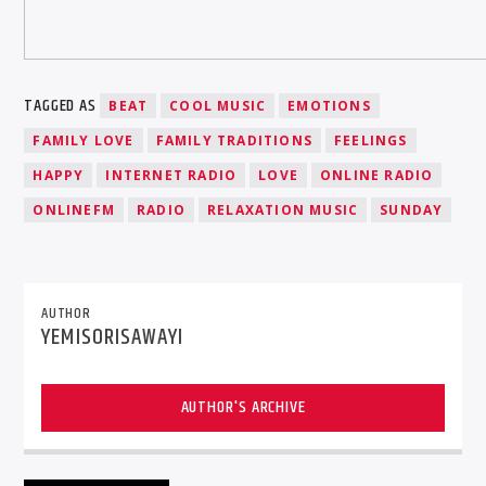
TAGGED AS
BEAT
COOL MUSIC
EMOTIONS
FAMILY LOVE
FAMILY TRADITIONS
FEELINGS
HAPPY
INTERNET RADIO
LOVE
ONLINE RADIO
ONLINEFM
RADIO
RELAXATION MUSIC
SUNDAY
AUTHOR
YEMISORISAWAYI
AUTHOR'S ARCHIVE