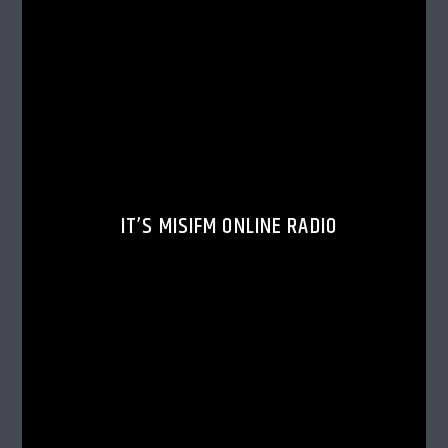
IT’S MISIFM ONLINE RADIO