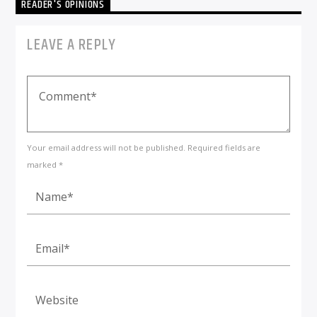
READER'S OPINIONS
LEAVE A REPLY
Your email address will not be published. Required fields are
marked *