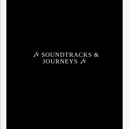
🎶 SOUNDTRACKS &
JOURNEYS 🎶