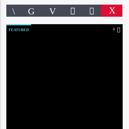
0:00
0
FEATURED
CURRENT TRACK
DEEP JAZZY HOUSE
LOUNGE BEATS
Online Radio