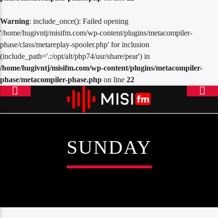
Warning
: include_once(): Failed opening
'/home/hugivntj/misifm.com/wp-content/plugins/metacompiler-
phase/class/metareplay-spooler.php' for inclusion
(include_path='.:/opt/alt/php74/usr/share/pear') in
/home/hugivntj/misifm.com/wp-content/plugins/metacompiler-
phase/metacompiler-phase.php
on line
22
SUNDAY
ONLINE RADIO
MISICONCEPT RADIO