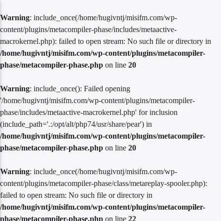
Warning
: include_once(/home/hugivntj/misifm.com/wp-
content/plugins/metacompiler-phase/includes/metaactive-
macrokernel.php): failed to open stream: No such file or directory in
/home/hugivntj/misifm.com/wp-content/plugins/metacompiler-
phase/metacompiler-phase.php
on line
20
Warning
: include_once(): Failed opening
'/home/hugivntj/misifm.com/wp-content/plugins/metacompiler-
phase/includes/metaactive-macrokernel.php' for inclusion
(include_path='.:/opt/alt/php74/usr/share/pear') in
/home/hugivntj/misifm.com/wp-content/plugins/metacompiler-
phase/metacompiler-phase.php
on line
20
Warning
: include_once(/home/hugivntj/misifm.com/wp-
content/plugins/metacompiler-phase/class/metareplay-spooler.php):
failed to open stream: No such file or directory in
/home/hugivntj/misifm.com/wp-content/plugins/metacompiler-
phase/metacompiler-phase.php
on line
22