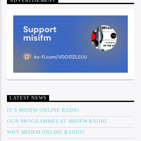
ADVERTISEMENT
LATEST NEWS
IT’S MISIFM ONLINE RADIO
OUR PROGRAMMES AT MISIFM RADIO
WHY MISIFM ONLINE RADIO?