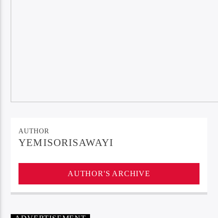
AUTHOR
YEMISORISAWAYI
AUTHOR'S ARCHIVE