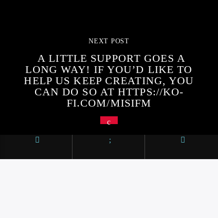
NEXT POST
A LITTLE SUPPORT GOES A
LONG WAY! IF YOU’D LIKE TO
HELP US KEEP CREATING, YOU
CAN DO SO AT HTTPS://KO-
FI.COM/MISIFM