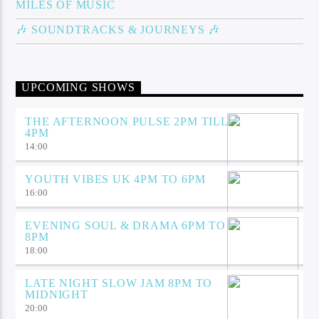
MILES OF MUSIC
🎶 SOUNDTRACKS & JOURNEYS 🎶
UPCOMING SHOWS
THE AFTERNOON PULSE 2PM TILL
4PM
14:00
YOUTH VIBES UK 4PM TO 6PM
16:00
EVENING SOUL & DRAMA 6PM TO
8PM
18:00
LATE NIGHT SLOW JAM 8PM TO
MIDNIGHT
20:00