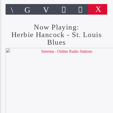
Now Playing:
Herbie Hancock - St. Louis
Blues
CURRENT TRACK
ST. LOUIS BLUES
HERBIE HANCOCK
Online Radio