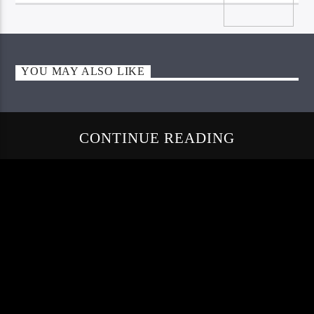
YOU MAY ALSO LIKE
CONTINUE READING