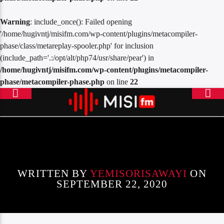
Warning
: include_once(): Failed opening
'/home/hugivntj/misifm.com/wp-content/plugins/metacompiler-
phase/class/metareplay-spooler.php' for inclusion
(include_path='.:/opt/alt/php74/usr/share/pear') in
/home/hugivntj/misifm.com/wp-content/plugins/metacompiler-
phase/metacompiler-phase.php
on line
22
ONLINE RADIO
MISICONCEPT RADIO
WRITTEN BY
YEMISORISAWAYI
ON
SEPTEMBER 22, 2020