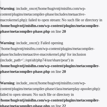
Warning
: include_once(/home/hugivntj/misifm.com/wp-
content/plugins/metacompiler-phase/includes/metaactive-
macrokernel.php): failed to open stream: No such file or directory in
/home/hugivntj/misifm.com/wp-content/plugins/metacompiler-
phase/metacompiler-phase.php
on line
20
Warning
: include_once(): Failed opening
'/home/hugivntj/misifm.com/wp-content/plugins/metacompiler-
phase/includes/metaactive-macrokernel.php' for inclusion
(include_path='.:/opt/alt/php74/usr/share/pear') in
/home/hugivntj/misifm.com/wp-content/plugins/metacompiler-
phase/metacompiler-phase.php
on line
20
Warning
: include_once(/home/hugivntj/misifm.com/wp-
content/plugins/metacompiler-phase/class/metareplay-spooler.php):
failed to open stream: No such file or directory in
/home/hugivntj/misifm.com/wp-content/plugins/metacompiler-
phase/metacompiler-phase.php
on line
22